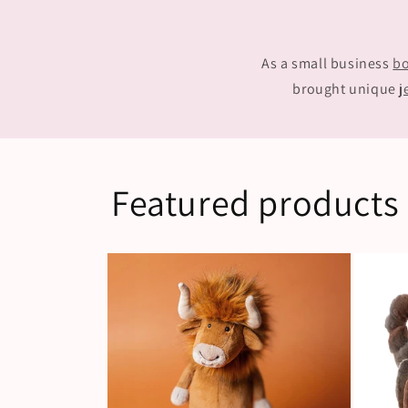
As a small business
bo
brought unique
j
Featured products