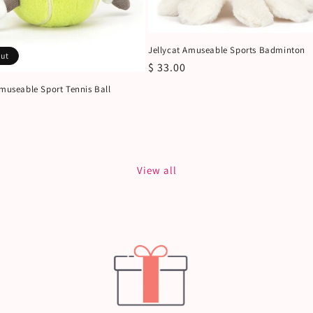
Jellycat Amuseable Sports Badminton
out
Regular
$ 33.00
price
Amuseable Sport Tennis Ball
View all