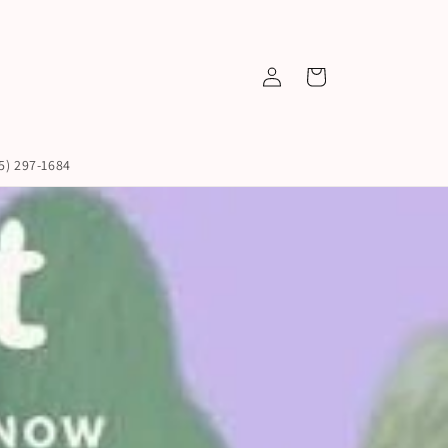
Log
Cart
in
45) 297-1684