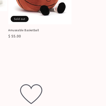
Sold out
Amuseable Basketball
Regular
$ 55.00
price