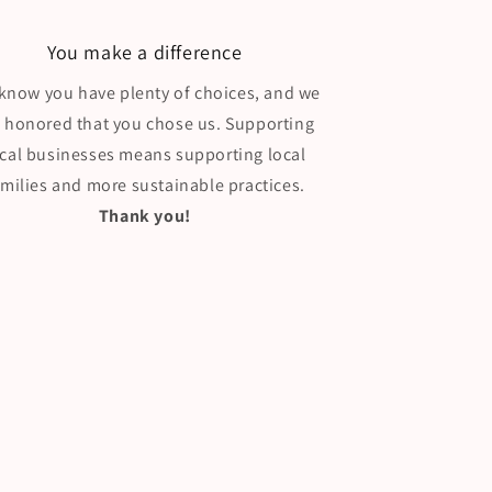
You make a difference
know you have plenty of choices, and we
e honored that you chose us. Supporting
ocal businesses means supporting local
amilies and more sustainable practices.
Thank you!