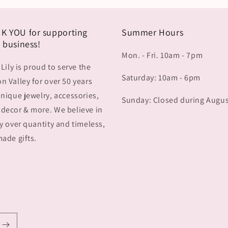
K YOU for supporting
Summer Hours
 business!
Mon. - Fri. 10am - 7pm
 Lily is proud to serve the
Saturday: 10am - 6pm
 Valley for over 50 years
nique jewelry, accessories,
Sunday: Closed during Augu
decor & more. We believe in
y over quantity and timeless,
ade gifts.