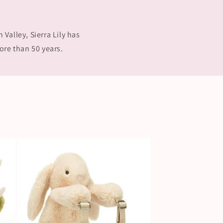
Valley, Sierra Lily has
ore than 50 years.