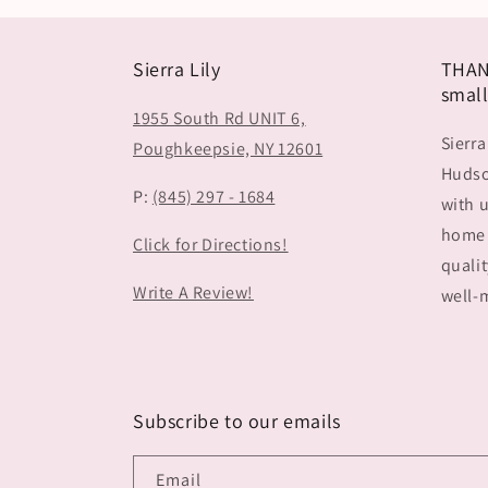
Sierra Lily
THAN
small
1955 South Rd UNIT 6,
Sierra
Poughkeepsie, NY 12601
Hudson
P:
(845) 297 - 1684
with u
home 
Click for Directions!
qualit
Write A Review!
well-m
Subscribe to our emails
Email