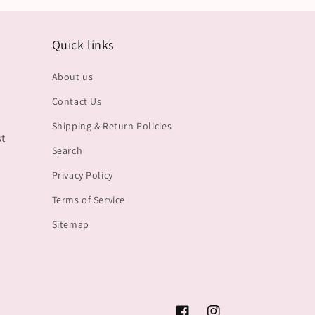
Quick links
About us
Contact Us
Shipping & Return Policies
st
Search
Privacy Policy
Terms of Service
Sitemap