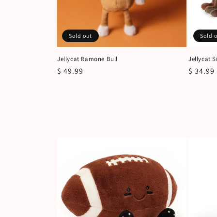
Sold out
Sold 
Jellycat Ramone Bull
Jellycat 
Regular
$ 49.99
Regular
$ 34.99
price
price