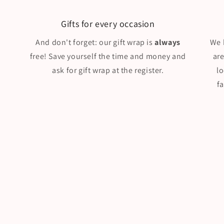
Gifts for every occasion
And don't forget: our gift wrap is
always
We 
free! Save yourself the time and money and
ar
ask for gift wrap at the register.
l
f