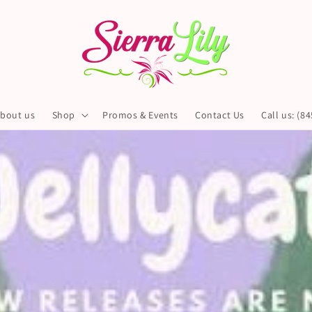
bout us
Shop
Promos & Events
Contact Us
Call us: (8