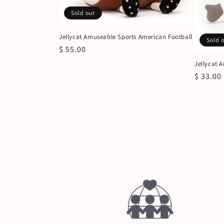
Sold out
Jellycat Amuseable Sports American Football
Sold 
Regular
$ 55.00
price
Jellycat 
Regular
$ 33.00
price