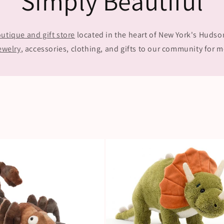
Simply Beautiful
utique and gift store
located in the heart of New York's Hudson 
ewelry
, accessories, clothing, and gifts to our community for m