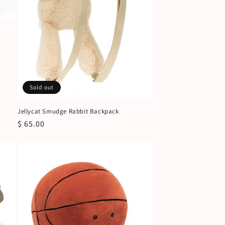
Sold out
Jellycat Smudge Rabbit Backpack
Regular
$ 65.00
price