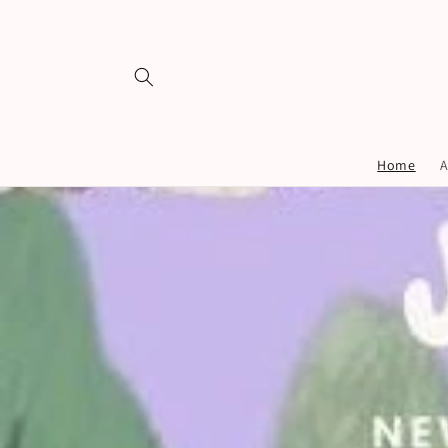
Skip to
content
Home
A