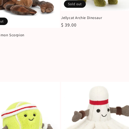
Sold out
Jellycat Archie Dinosaur
out
Regular
$ 39.00
price
Simon Scorpion