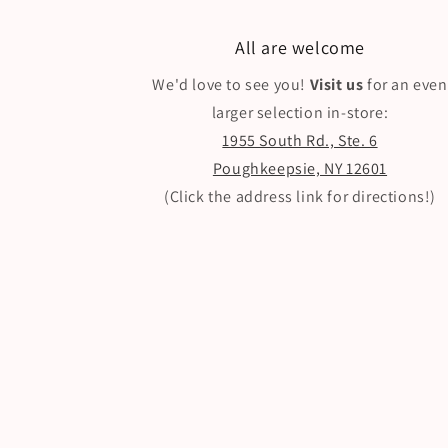
All are welcome
We'd love to see you!
Visit us
for an even
larger selection in-store:
1955 South Rd., Ste. 6
Poughkeepsie, NY 12601
(Click the address link for directions!)