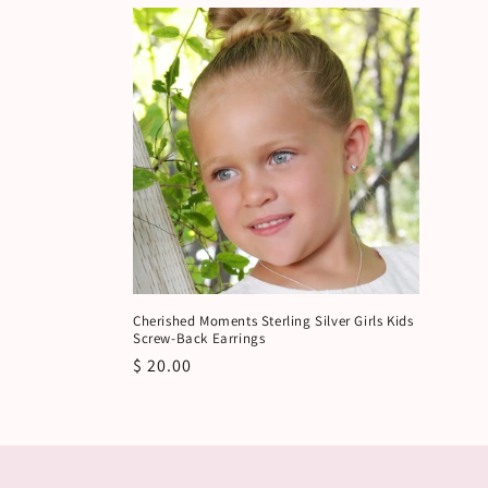
Cherished Moments Sterling Silver Girls Kids
Screw-Back Earrings
Regular
$ 20.00
price