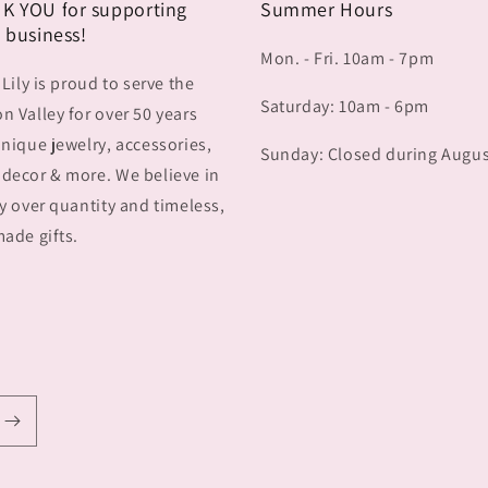
K YOU for supporting
Summer Hours
 business!
Mon. - Fri. 10am - 7pm
 Lily is proud to serve the
Saturday: 10am - 6pm
 Valley for over 50 years
nique jewelry, accessories,
Sunday: Closed during Augu
decor & more. We believe in
y over quantity and timeless,
ade gifts.