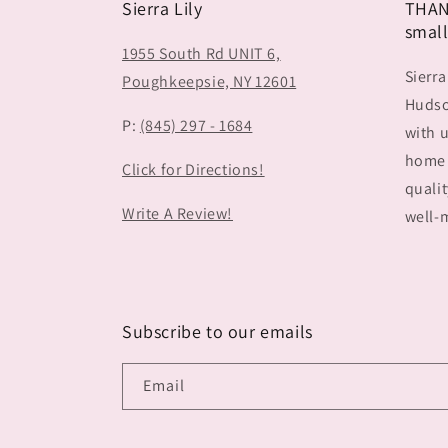
Sierra Lily
THAN
small
1955 South Rd UNIT 6,
Sierra
Poughkeepsie, NY 12601
Hudson
P:
(845) 297 - 1684
with u
home 
Click for Directions!
qualit
Write A Review!
well-m
Subscribe to our emails
Email