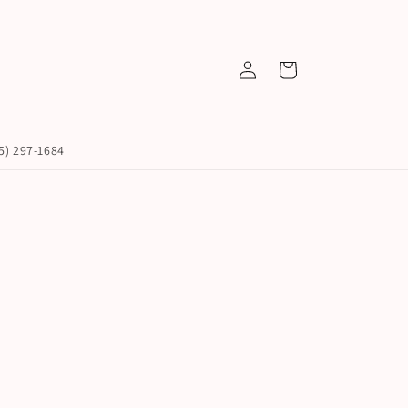
Log
Cart
in
45) 297-1684