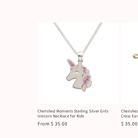
c
t
i
o
n
:
Cherished Moments Sterling Silver Girls
Cherishe
Unicorn Necklace for Kids
Cross Ear
Regular
From $ 35.00
Regula
$ 35.00
price
price