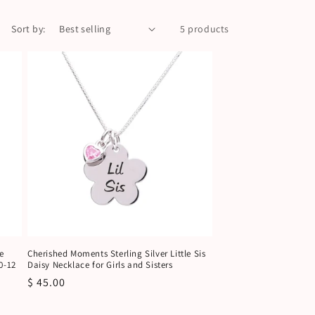
Sort by:
5 products
e
Cherished Moments Sterling Silver Little Sis
0-12
Daisy Necklace for Girls and Sisters
Regular
$ 45.00
price