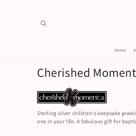
Skip to
content
Home
A
C
Cherished Moment
o
l
Sterling silver children's keepsake jewelr
l
one in your life. A fabulous gift for bap
e