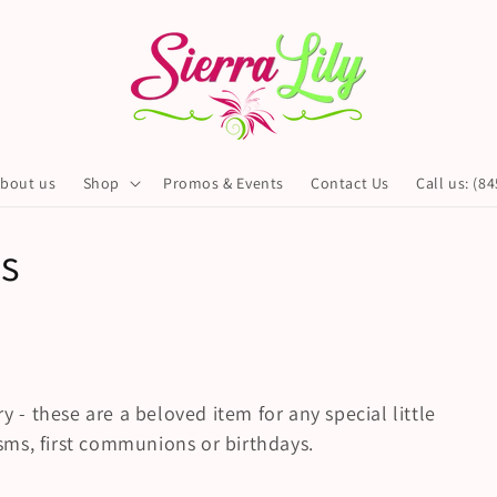
bout us
Shop
Promos & Events
Contact Us
Call us: (8
s
y - these are a beloved item for any special little
tisms, first communions or birthdays.