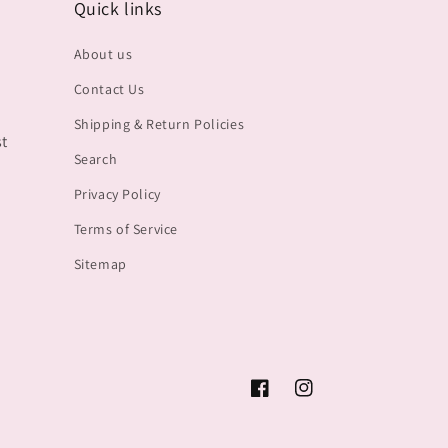
Quick links
About us
Contact Us
Shipping & Return Policies
st
Search
Privacy Policy
Terms of Service
Sitemap
Facebook
Instagram