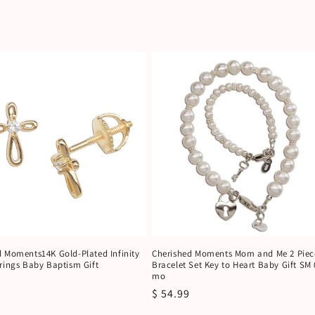
d Moments14K Gold-Plated Infinity
Cherished Moments Mom and Me 2 Piec
rings Baby Baptism Gift
Bracelet Set Key to Heart Baby Gift SM 
mo
r
Regular
$ 54.99
price