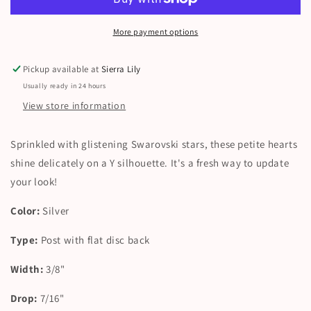
More payment options
Pickup available at
Sierra Lily
Usually ready in 24 hours
View store information
Sprinkled with glistening Swarovski stars, these petite hearts
shine delicately on a Y silhouette. It's a fresh way to update
your look!
Color:
Silver
Type:
Post with flat disc back
Width:
3/8"
Drop:
7/16"