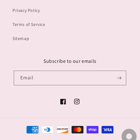
Privacy Policy
Terms of Service
Sitemap
Subscribe to our emails
Email
Facebook
Instagram
Payment
methods