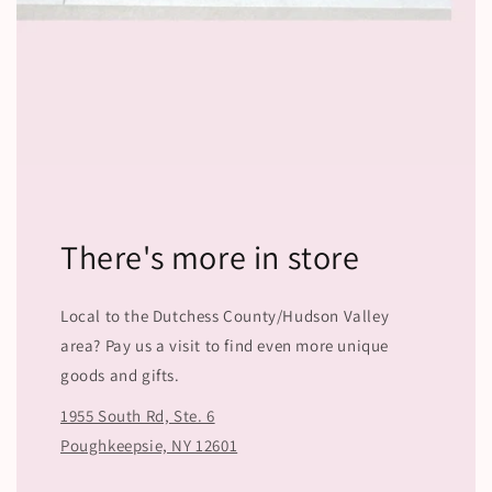
There's more in store
Local to the Dutchess County/Hudson Valley
area? Pay us a visit to find even more unique
goods and gifts.
1955 South Rd, Ste. 6
Poughkeepsie, NY 12601