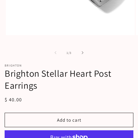
Open
O
media
m
1
2
in
i
of
1
/
3
modal
m
BRIGHTON
Brighton Stellar Heart Post
Earrings
Regular
$ 40.00
price
Add to cart