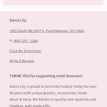
Sierra Lily
1955 South Rd UNIT 6,
Poughkeepsie, NY 12601
P:
(845) 297 - 1684
Click for Directions!
Write A Review!
THANK YOU for supporting small business!
Sierra Lily is proud to serve the Hudson Valley for over
50 years with unique jewelry, accessories, home
decor & more. We believe in quality over quantity and
timeless, well-made gifts.