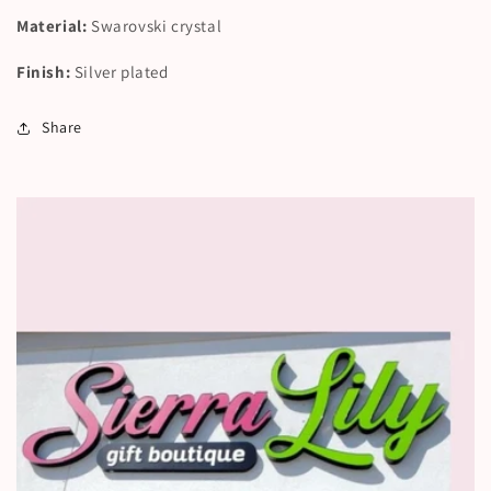
Material:
Swarovski crystal
Finish:
Silver plated
Share