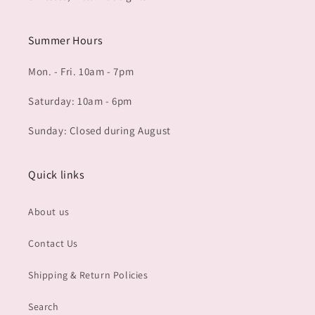
Summer Hours
Mon. - Fri. 10am - 7pm
Saturday: 10am - 6pm
Sunday: Closed during August
Quick links
About us
Contact Us
Shipping & Return Policies
Search