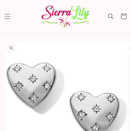
Skip to
content
Cart
Skip to
product
information