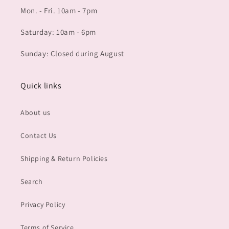
Mon. - Fri. 10am - 7pm
Saturday: 10am - 6pm
Sunday: Closed during August
Quick links
About us
Contact Us
Shipping & Return Policies
Search
Privacy Policy
Terms of Service