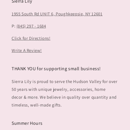
Sierra Lily
1955 South Rd UNIT 6,
Poughkeepsie, NY 12601
P:
(845) 297 - 1684
Click for Directions!
Write A Review!
THANK YOU for supporting small business!
Sierra Lily is proud to serve the Hudson Valley for over
50 years with unique jewelry, accessories, home
decor & more. We believe in quality over quantity and
timeless, well-made gifts.
Summer Hours