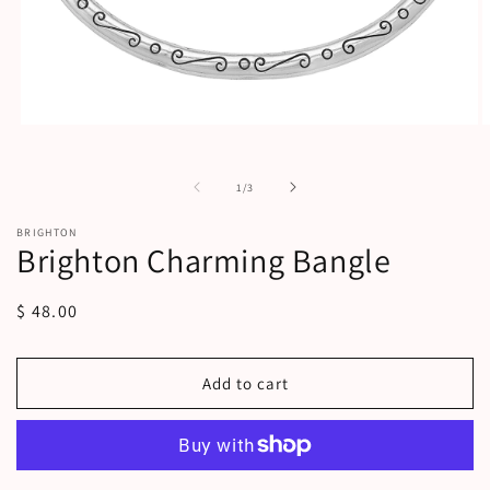
Open
O
media
m
1
2
in
i
of
1
/
3
modal
m
BRIGHTON
Brighton Charming Bangle
Regular
$ 48.00
price
Add to cart