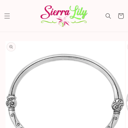
Skip to
content
Cart
Skip to
product
information