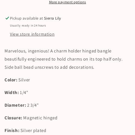
More payment options
Pickup available at
Sierra Lily
Usually ready in 24 hours
View store information
Marvelous, ingenious! A charm holder hinged bangle
beautifully engineered to hold charms on its top half only.
Side ball bead unscrews to add decorations.
Color:
Silver
Width:
1/4"
Diameter:
2 3/4"
Closure:
Magnetic hinged
Finish:
Silver plated