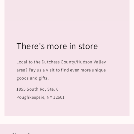
There's more in store
Local to the Dutchess County/Hudson Valley
area? Pay us a visit to find even more unique
goods and gifts.
1955 South Rd, Ste. 6
Poughkeepsie, NY 12601