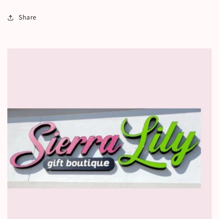
Share