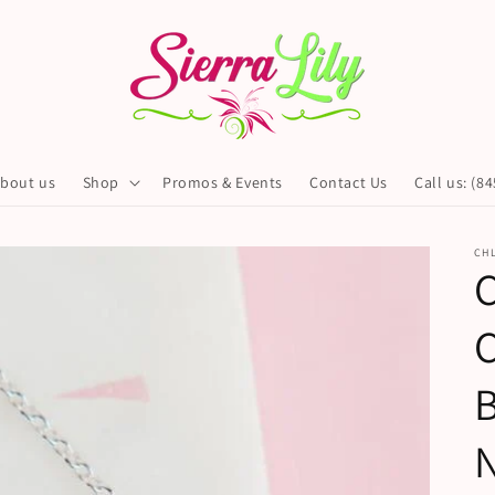
bout us
Shop
Promos & Events
Contact Us
Call us: (8
CHL
C
C
B