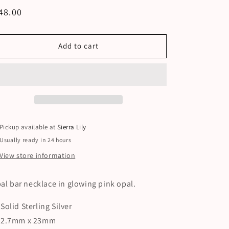
egular
48.00
ice
Add to cart
Pickup available at
Sierra Lily
Usually ready in 24 hours
View store information
al bar necklace in glowing pink opal.
Solid Sterling Silver
2.7mm x 23mm