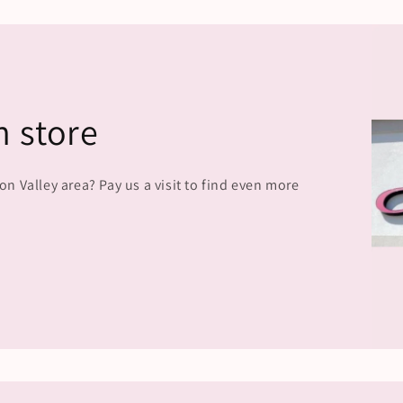
n store
 Valley area? Pay us a visit to find even more