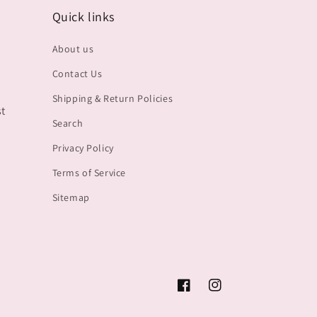
Quick links
About us
Contact Us
Shipping & Return Policies
st
Search
Privacy Policy
Terms of Service
Sitemap
Facebook
Instagram