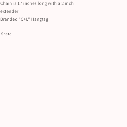
Chain is 17 inches long with a 2 inch
extender
Branded "C+L" Hangtag
Share