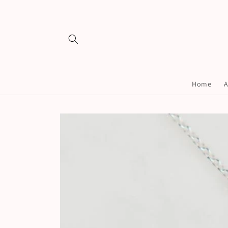
Skip to
content
Home
A
Skip to
product
information