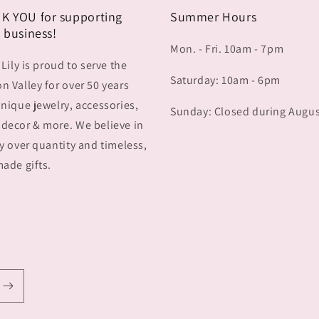
K YOU for supporting
Summer Hours
 business!
Mon. - Fri. 10am - 7pm
 Lily is proud to serve the
Saturday: 10am - 6pm
 Valley for over 50 years
nique jewelry, accessories,
Sunday: Closed during Augu
decor & more. We believe in
y over quantity and timeless,
ade gifts.