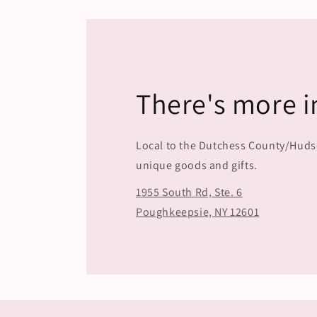
in
modal
There's more i
Local to the Dutchess County/Hudson
unique goods and gifts.
1955 South Rd, Ste. 6
Poughkeepsie, NY 12601