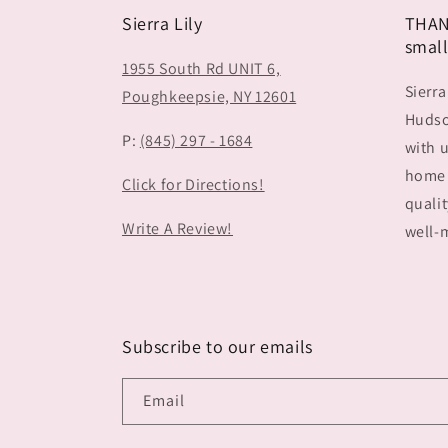
Sierra Lily
THAN
small
1955 South Rd UNIT 6,
Sierra
Poughkeepsie, NY 12601
Hudson
P:
(845) 297 - 1684
with u
home 
Click for Directions!
qualit
Write A Review!
well-m
Subscribe to our emails
Email