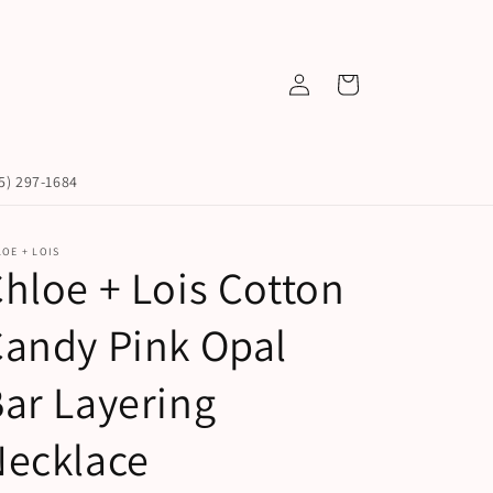
Log
Cart
in
45) 297-1684
OE + LOIS
hloe + Lois Cotton
andy Pink Opal
ar Layering
Necklace