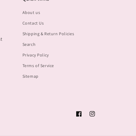
About us
Contact Us
Shipping & Return Policies
st
Search
Privacy Policy
Terms of Service
Sitemap
Facebook
Instagram