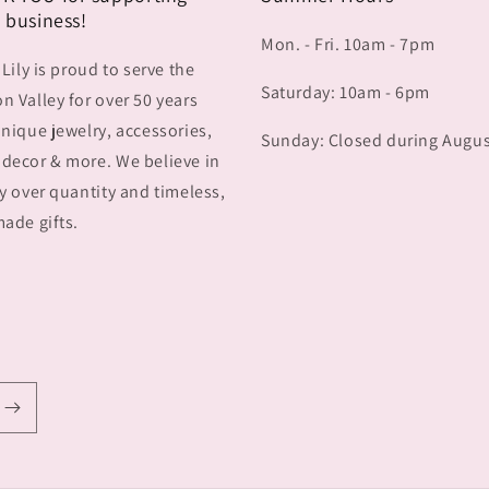
 business!
Mon. - Fri. 10am - 7pm
 Lily is proud to serve the
Saturday: 10am - 6pm
 Valley for over 50 years
nique jewelry, accessories,
Sunday: Closed during Augu
decor & more. We believe in
y over quantity and timeless,
ade gifts.