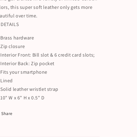
lors, this super soft leather only gets more
autiful over time.
DETAILS
Brass hardware
Zip closure
Interior Front: Bill slot & 6 credit card slots;
Interior Back: Zip pocket
Fits your smartphone
Lined
Solid leather wristlet strap
10" W x 6" H x 0.5" D
Share