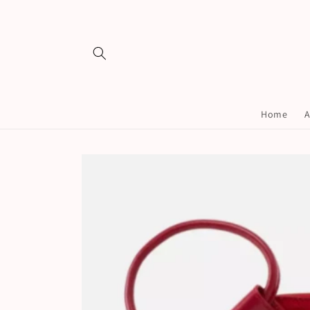
Skip to
content
Home
A
Skip to
product
information