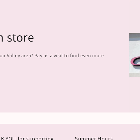
n store
 Valley area? Pay us a visit to find even more
K YOU for supporting
Summer Hours