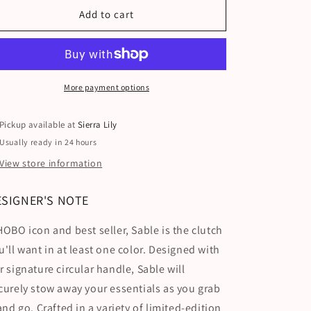
Add to cart
More payment options
Pickup available at
Sierra Lily
Usually ready in 24 hours
View store information
ESIGNER'S NOTE
HOBO icon and best seller, Sable is the clutch
u'll want in at least one color. Designed with
r signature circular handle, Sable will
curely stow away your essentials as you grab
 and go. Crafted in a variety of limited-edition