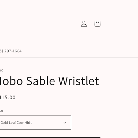
Log
Cart
in
45) 297-1684
BO
obo Sable Wristlet
egular
115.00
ice
or