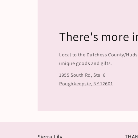
There's more i
Local to the Dutchess County/Hudson
unique goods and gifts.
1955 South Rd, Ste. 6
Poughkeepsie, NY 12601
Sierra Lily
THAN