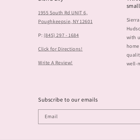
small
1955 South Rd UNIT 6,
Sierra
Poughkeepsie, NY 12601
Hudson
P:
(845) 297 - 1684
with u
home 
Click for Directions!
qualit
Write A Review!
well-m
Subscribe to our emails
Email