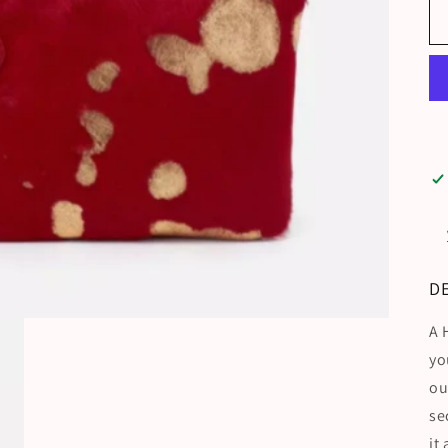
D
A 
yo
ou
se
it