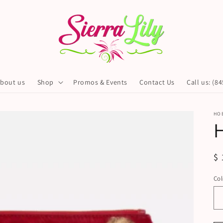
bout us
Shop
Promos & Events
Contact Us
Call us: (8
HO
H
R
$ 
pr
Col