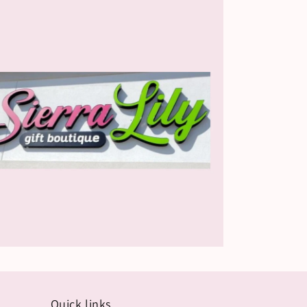
Quick links