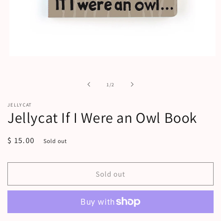
Open
media
1
in
of
1
/
2
modal
JELLYCAT
Jellycat If I Were an Owl Book
Regular
$ 15.00
Sold out
price
Sold out