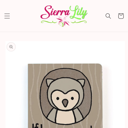
Skip to
content
Cart
Skip to
product
information