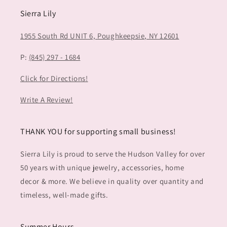
Sierra Lily
1955 South Rd UNIT 6,
Poughkeepsie, NY 12601
P:
(845) 297 - 1684
Click for Directions!
Write A Review!
THANK YOU for supporting small business!
Sierra Lily is proud to serve the Hudson Valley for over
50 years with unique jewelry, accessories, home
decor & more. We believe in quality over quantity and
timeless, well-made gifts.
Summer Hours