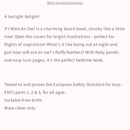
More payment options
A twilight delight!
If I Were An Owl is a charming board book, chunky like a little
tree! Open the covers for bright illustrations - perfect for
flights of inspiration! What's it like being out at night and
just how soft are an owl's fluffy feathers? With feely panels
and easy-turn pages, it's the perfect bedtime book.
Tested to and passes the European Safety Standard for toys:
EN71 parts 1, 2 & 3, for all ages.
Suitable from birth.
Wipe clean only.