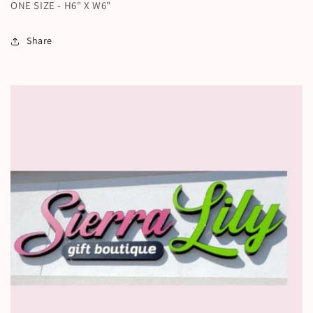
ONE SIZE - H6" X W6"
Share