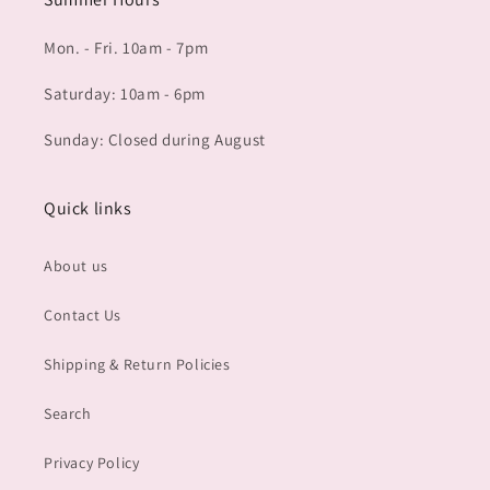
Mon. - Fri. 10am - 7pm
Saturday: 10am - 6pm
Sunday: Closed during August
Quick links
About us
Contact Us
Shipping & Return Policies
Search
Privacy Policy