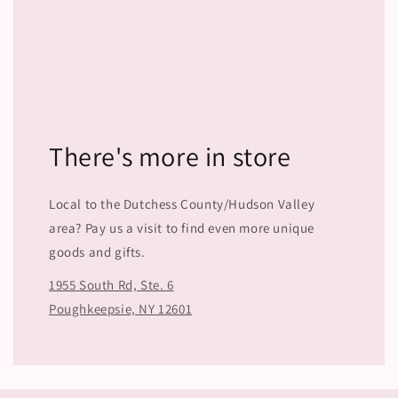
There's more in store
Local to the Dutchess County/Hudson Valley
area? Pay us a visit to find even more unique
goods and gifts.
1955 South Rd, Ste. 6
Poughkeepsie, NY 12601