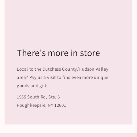
There's more in store
Local to the Dutchess County/Hudson Valley
area? Pay us a visit to find even more unique
goods and gifts.
1955 South Rd, Ste. 6
Poughkeepsie, NY 12601