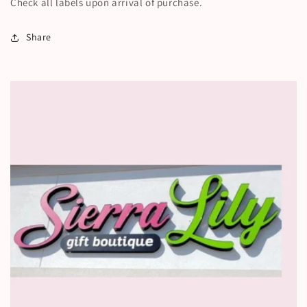
Check all labels upon arrival of purchase.
Share