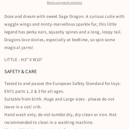
More payment options
Doze and dream with sweet Sage Dragon. A curious cutie with
waggle wings and minty-marvellous sparkle fur, this little
legend has perky ears, squashy spines and a long, loopy tail.
Dragons love stories, especially at bedtime, so spin some
magical yarns!
LITTLE - H3" X W10"
SAFETY & CARE
Tested to and passes the European Safety Standard for toys:
EN71 parts 1, 2 & 3 for all ages.
Suitable from birth. Huge and Large sizes - please do not
leave in a cot/ crib.
Hand wash only; do not tumble dry, dry clean or iron. Not
recommended to clean in a washing machine.