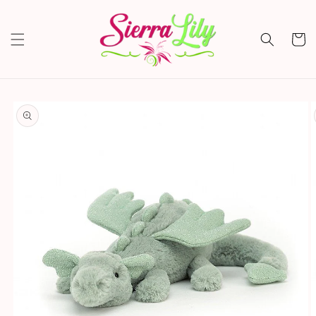
Skip to
content
Cart
Skip to
product
information