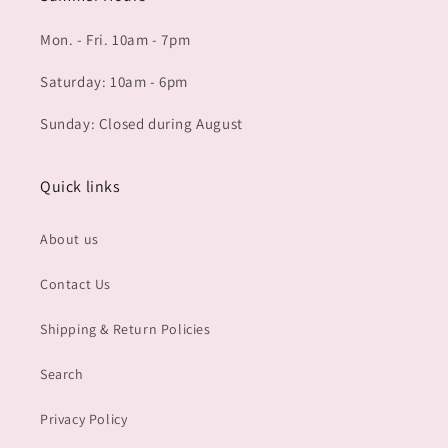
Mon. - Fri. 10am - 7pm
Saturday: 10am - 6pm
Sunday: Closed during August
Quick links
About us
Contact Us
Shipping & Return Policies
Search
Privacy Policy