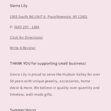
Sierra Lily
1955 South Rd UNIT 6,
Poughkeepsie, NY 12601
P:
(845) 297 - 1684
Click for Directions!
Write A Review!
THANK YOU for supporting small business!
Sierra Lily is proud to serve the Hudson Valley for over
50 years with unique jewelry, accessories, home
decor & more. We believe in quality over quantity and
timeless, well-made gifts.
Summer Hours