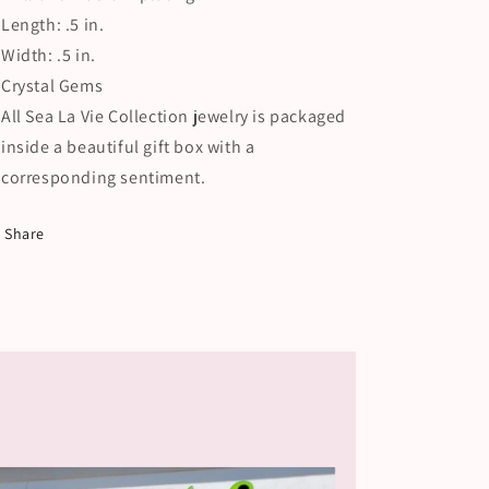
Length: .5 in.
Width: .5 in.
Crystal Gems
All Sea La Vie Collection jewelry is packaged
inside a beautiful gift box with a
corresponding sentiment.
Share