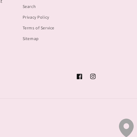
st
Search
Privacy Policy
Terms of Service
Sitemap
Facebook
Instagram