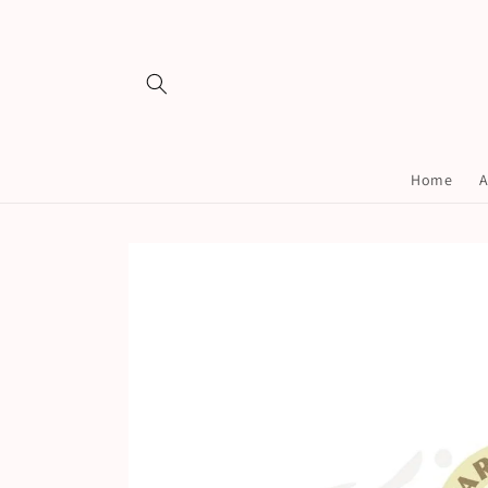
Skip to
content
Home
A
Skip to
product
information