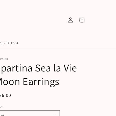
Log
Cart
in
45) 297-1684
ARTINA
partina Sea la Vie
Moon Earrings
egular
36.00
ice
or