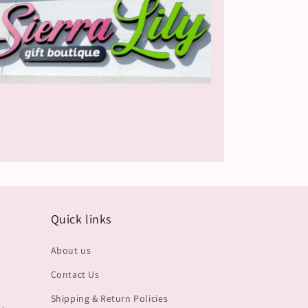
Quick links
About us
Contact Us
Shipping & Return Policies