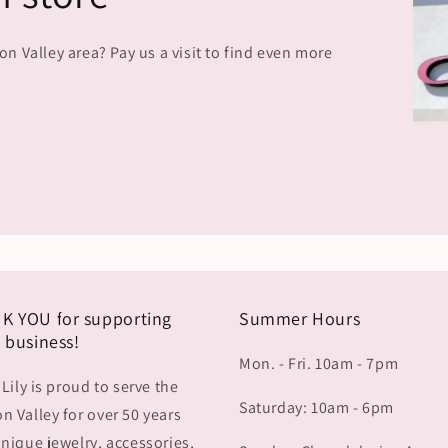
 Valley area? Pay us a visit to find even more
K YOU for supporting
Summer Hours
 business!
Mon. - Fri. 10am - 7pm
 Lily is proud to serve the
Saturday: 10am - 6pm
 Valley for over 50 years
nique jewelry, accessories,