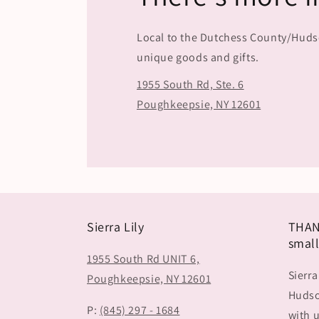
Local to the Dutchess County/Hudson
unique goods and gifts.
1955 South Rd, Ste. 6
Poughkeepsie, NY 12601
Sierra Lily
THAN
small
1955 South Rd UNIT 6,
Sierra
Poughkeepsie, NY 12601
Hudson
P:
(845) 297 - 1684
with u