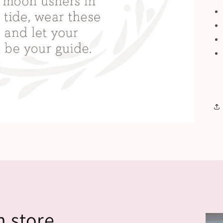
n store