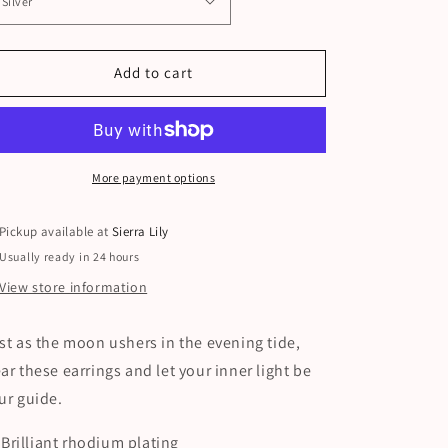
Add to cart
More payment options
Pickup available at
Sierra Lily
Usually ready in 24 hours
View store information
st as the moon ushers in the evening tide,
ar these earrings and let your inner light be
ur guide.
Brilliant rhodium plating