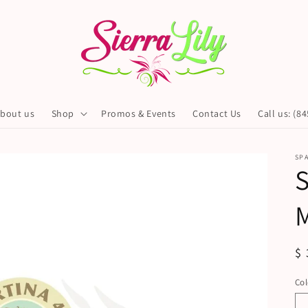
bout us
Shop
Promos & Events
Contact Us
Call us: (8
SP
S
R
$ 
pr
Col