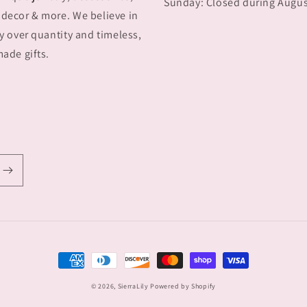
Sunday: Closed during Augu
decor & more. We believe in
y over quantity and timeless,
ade gifts.
Payment
methods
© 2026,
SierraLily
Powered by Shopify