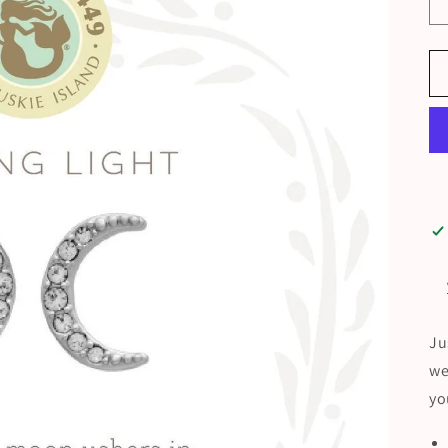
Ju
we
yo