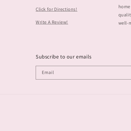
home 
Click for Directions!
qualit
Write A Review!
well-m
Subscribe to our emails
Email